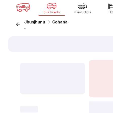
Bus tickets
Train tickets
Ho
Jhunjhunu
Gohana
...