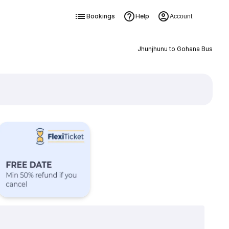
Bookings
Help
Account
Jhunjhunu to Gohana Bus