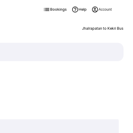
Bookings
Help
Account
Jhalrapatan to Kekri Bus