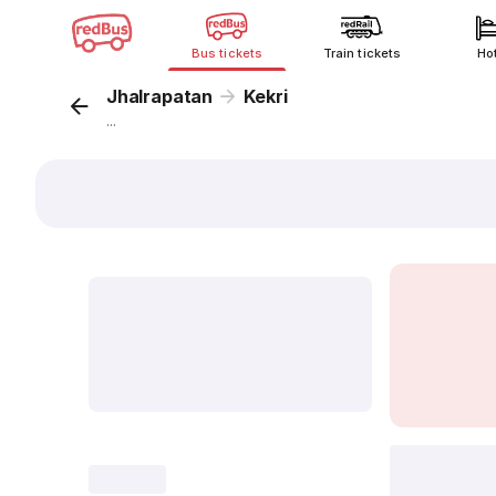
Bus tickets
Train tickets
Ho
Jhalrapatan
Kekri
...