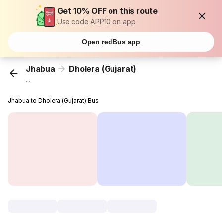
Get 10% OFF on this route
Use code APP10 on app
Open redBus app
Jhabua
Dholera (Gujarat)
...
Jhabua to Dholera (Gujarat) Bus