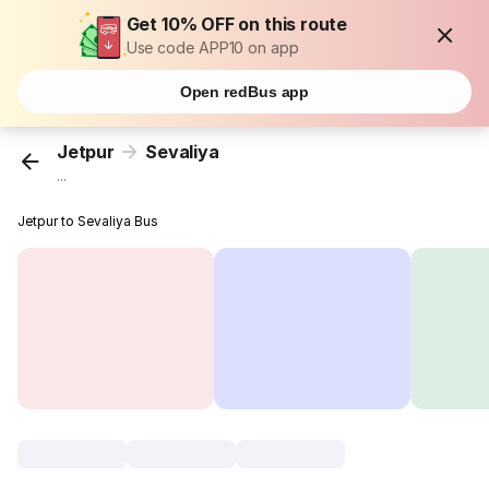
Get 10% OFF on this route
Use code APP10 on app
Open redBus app
Jetpur
Sevaliya
...
Jetpur to Sevaliya Bus