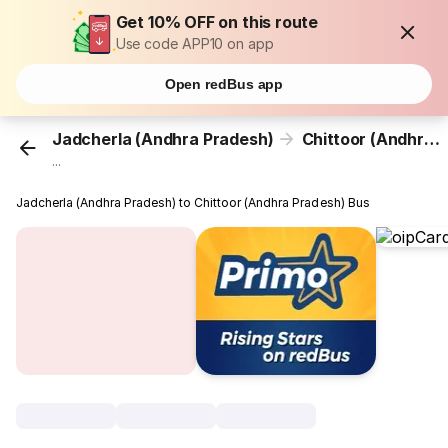
Get 10% OFF on this route
Use code APP10 on app
Open redBus app
Jadcherla (Andhra Pradesh)
Chittoor (Andhra Pradesh)
...
Jadcherla (Andhra Pradesh) to Chittoor (Andhra Pradesh) Bus