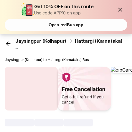
Get 10% OFF on this route
Use code APP10 on app
Open redBus app
Jaysingpur (Kolhapur)
Hattargi (Karnataka)
...
Jaysingpur (Kolhapur) to Hattargi (Karnataka) Bus