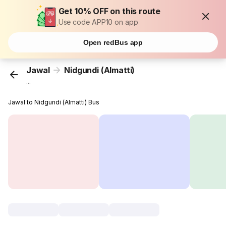
Get 10% OFF on this route
Use code APP10 on app
Open redBus app
Jawal
Nidgundi (Almatti)
...
Jawal to Nidgundi (Almatti) Bus