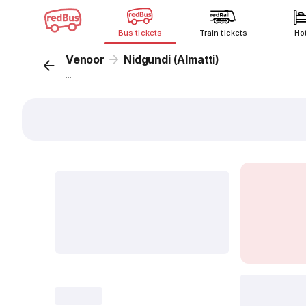
Bus tickets
Train tickets
Ho
Venoor
Nidgundi (Almatti)
...