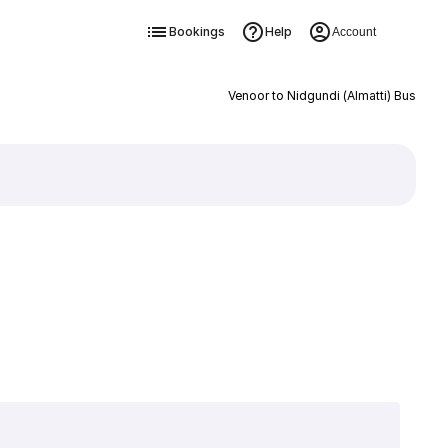
Bookings
Help
Account
Venoor to Nidgundi (Almatti) Bus