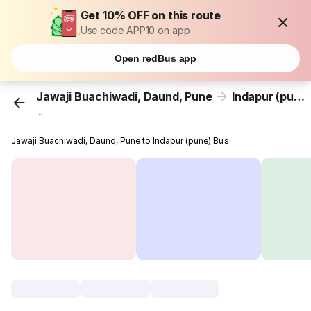
Get 10% OFF on this route
Use code APP10 on app
Open redBus app
Jawaji Buachiwadi, Daund, Pune
Indapur (pune)
...
Jawaji Buachiwadi, Daund, Pune to Indapur (pune) Bus