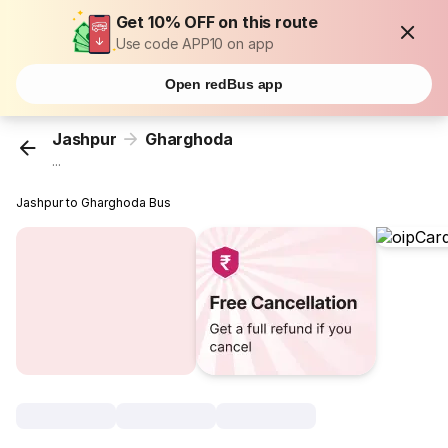
Get 10% OFF on this route
Use code APP10 on app
Open redBus app
Jashpur
Gharghoda
...
Jashpur to Gharghoda Bus