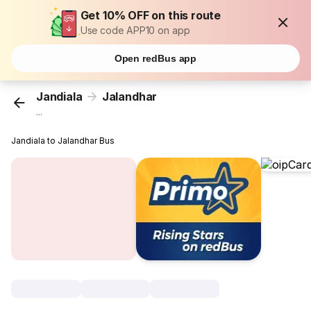
Get 10% OFF on this route
Use code APP10 on app
Open redBus app
Jandiala
Jalandhar
...
Jandiala to Jalandhar Bus