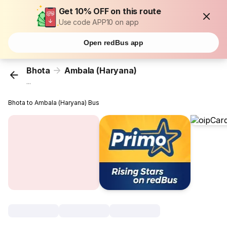
Get 10% OFF on this route
Use code APP10 on app
Open redBus app
Bhota
Ambala (Haryana)
...
Bhota to Ambala (Haryana) Bus