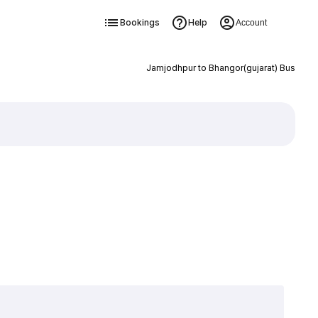
Bookings
Help
Account
Jamjodhpur to Bhangor(gujarat) Bus