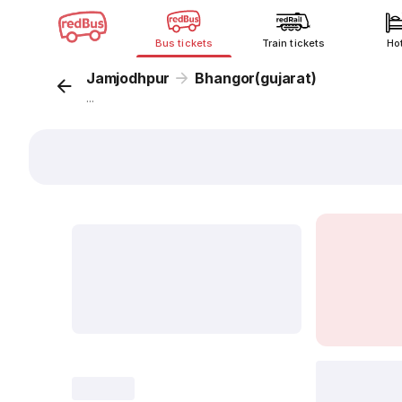
Bus tickets
Train tickets
Ho
Jamjodhpur
Bhangor(gujarat)
...