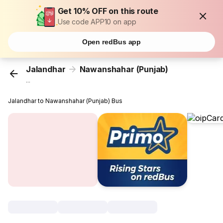
Get 10% OFF on this route
Use code APP10 on app
Open redBus app
Jalandhar
Nawanshahar (Punjab)
...
Jalandhar to Nawanshahar (Punjab) Bus