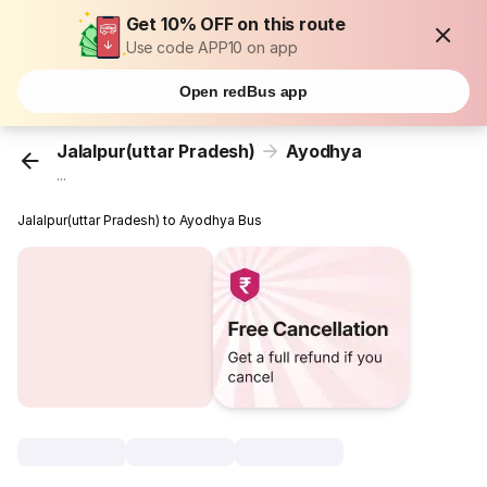
Get 10% OFF on this route
Use code APP10 on app
Open redBus app
Jalalpur(uttar Pradesh)
Ayodhya
...
Jalalpur(uttar Pradesh) to Ayodhya Bus