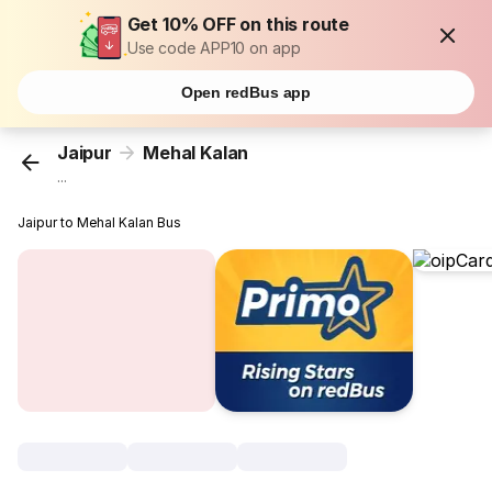
Get 10% OFF on this route
Use code APP10 on app
Open redBus app
Jaipur
Mehal Kalan
...
Jaipur to Mehal Kalan Bus