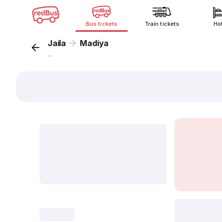
Bus tickets
Train tickets
Ho
Jaila
Madiya
...