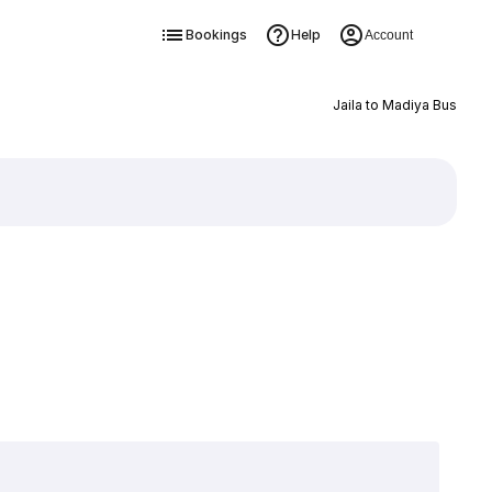
Bookings
Help
Account
Jaila to Madiya Bus