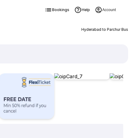
Bookings
Help
Account
Hyderabad to Parchur Bus