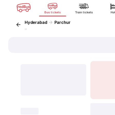
Bus tickets
Train tickets
Ho
Hyderabad
Parchur
...