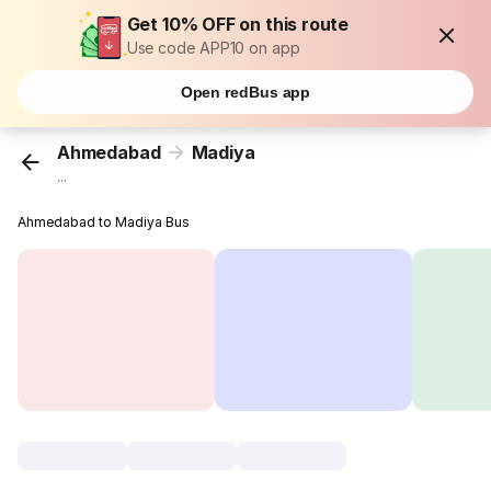
Get 10% OFF on this route
Use code APP10 on app
Open redBus app
Ahmedabad
Madiya
...
Ahmedabad to Madiya Bus