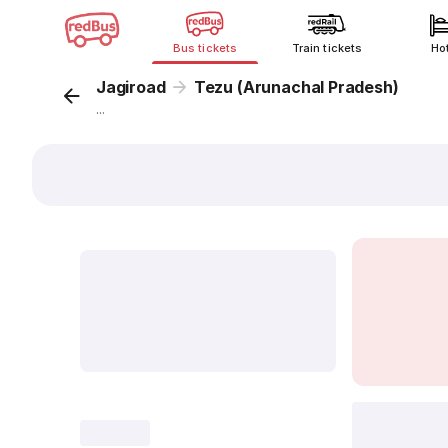
Bus tickets
Train tickets
Ho
Jagiroad
Tezu (Arunachal Pradesh)
...