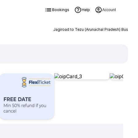
Bookings
Help
Account
Jagiroad to Tezu (Arunachal Pradesh) Bus