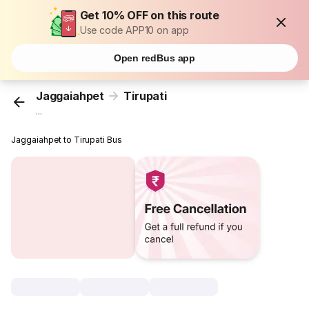
Get 10% OFF on this route
Use code APP10 on app
Open redBus app
Jaggaiahpet
Tirupati
...
Jaggaiahpet to Tirupati Bus