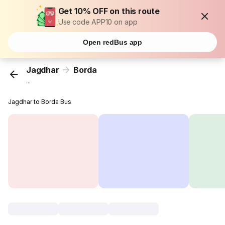
Get 10% OFF on this route
Use code APP10 on app
Open redBus app
Jagdhar
Borda
...
Jagdhar to Borda Bus