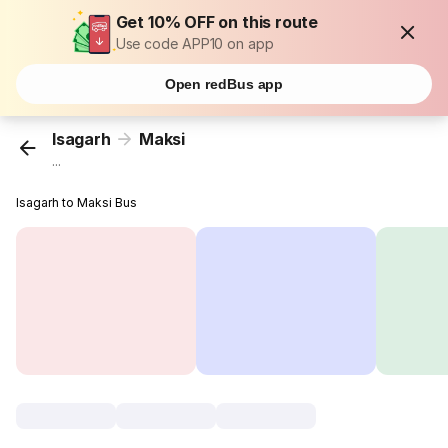
Get 10% OFF on this route
Use code APP10 on app
Open redBus app
Isagarh
Maksi
...
Isagarh to Maksi Bus