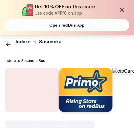
Get 10% OFF on this route
Use code APP10 on app
Open redBus app
Indore
Sasundra
...
Indore to Sasundra Bus