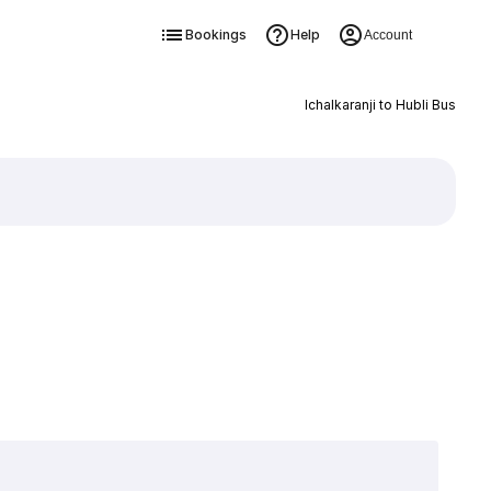
Bookings
Help
Account
Ichalkaranji to Hubli Bus