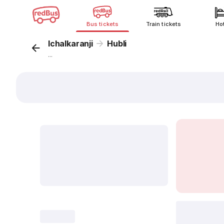
Bus tickets
Train tickets
Ho
Ichalkaranji
Hubli
...