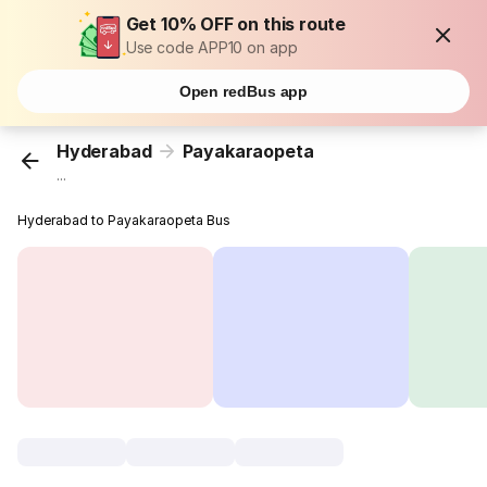
Get 10% OFF on this route
Use code APP10 on app
Open redBus app
Hyderabad
Payakaraopeta
...
Hyderabad to Payakaraopeta Bus