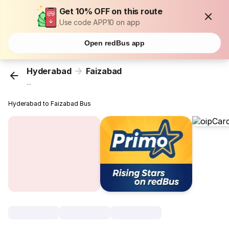
Get 10% OFF on this route
Use code APP10 on app
Open redBus app
Hyderabad
Faizabad
...
Hyderabad to Faizabad Bus