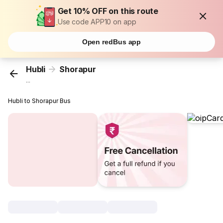
Get 10% OFF on this route
Use code APP10 on app
Open redBus app
Hubli
Shorapur
...
Hubli to Shorapur Bus