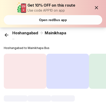
Get 10% OFF on this route
Use code APP10 on app
Open redBus app
Hoshangabad
Mainikhapa
...
Hoshangabad to Mainikhapa Bus