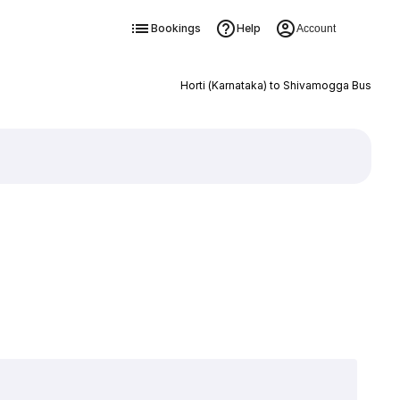
Bookings
Help
Account
Horti (Karnataka) to Shivamogga Bus