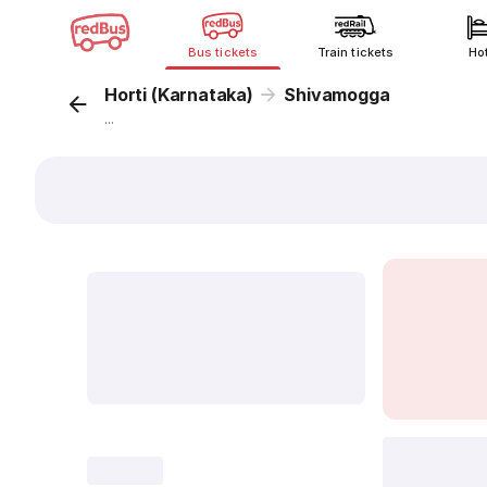
Bus tickets
Train tickets
Ho
Horti (Karnataka)
Shivamogga
...