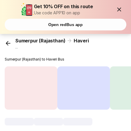
Get 10% OFF on this route
Use code APP10 on app
Open redBus app
Sumerpur (Rajasthan)
Haveri
...
Sumerpur (Rajasthan) to Haveri Bus