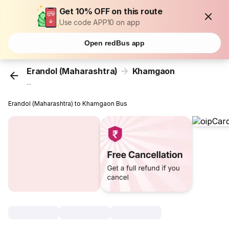
Get 10% OFF on this route
Use code APP10 on app
Open redBus app
Erandol (Maharashtra)
Khamgaon
...
Erandol (Maharashtra) to Khamgaon Bus