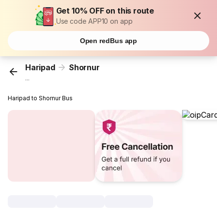
Get 10% OFF on this route
Use code APP10 on app
Open redBus app
Haripad
Shornur
...
Haripad to Shornur Bus