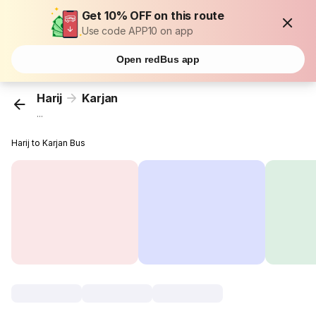
Get 10% OFF on this route
Use code APP10 on app
Open redBus app
Harij
Karjan
...
Harij to Karjan Bus