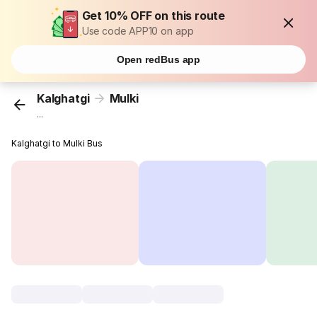
Get 10% OFF on this route
Use code APP10 on app
Open redBus app
Kalghatgi
Mulki
...
Kalghatgi to Mulki Bus