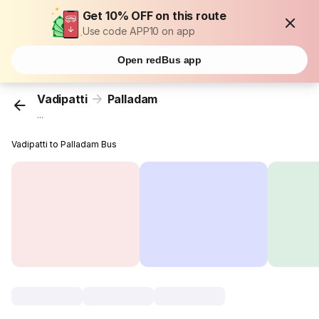
Get 10% OFF on this route
Use code APP10 on app
Open redBus app
Vadipatti
Palladam
...
Vadipatti to Palladam Bus