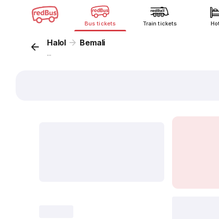
Bus tickets
Train tickets
Ho
Halol
Bemali
...