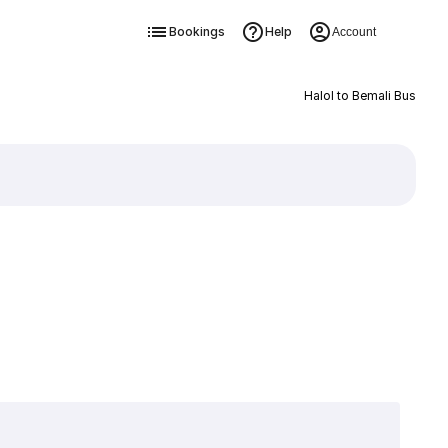
Bookings
Help
Account
Halol to Bemali Bus