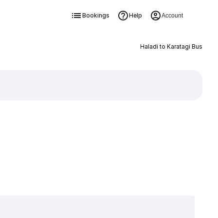
Bookings
Help
Account
Haladi to Karatagi Bus