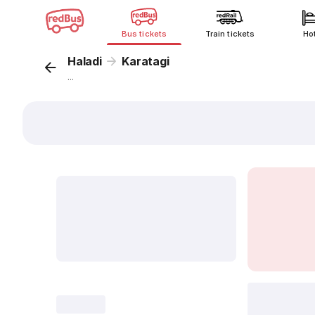
Bus tickets
Train tickets
Ho
Haladi
Karatagi
...