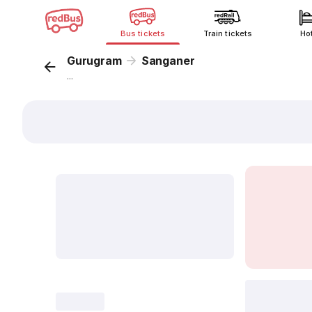
Bus tickets
Train tickets
Ho
Gurugram
Sanganer
...