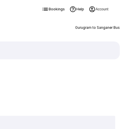
Bookings
Help
Account
Gurugram to Sanganer Bus