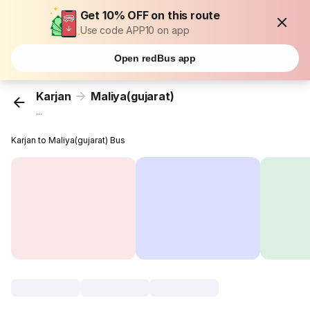
Get 10% OFF on this route
Use code APP10 on app
Open redBus app
Karjan
Maliya(gujarat)
...
Karjan to Maliya(gujarat) Bus