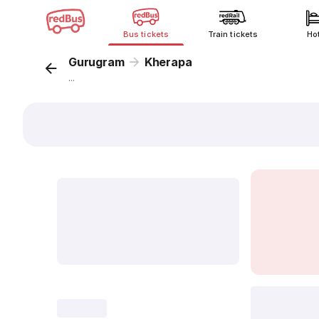
Bus tickets
Train tickets
Ho
Gurugram
Kherapa
...