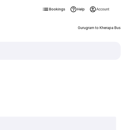
Bookings
Help
Account
Gurugram to Kherapa Bus