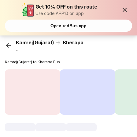
Get 10% OFF on this route
Use code APP10 on app
Open redBus app
Kamrej(Gujarat)
Kherapa
...
Kamrej(Gujarat) to Kherapa Bus