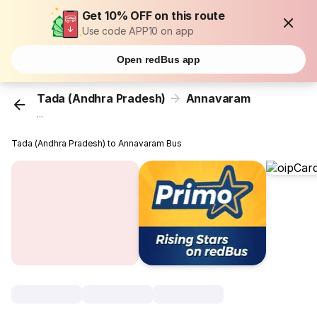
Get 10% OFF on this route
Use code APP10 on app
Open redBus app
Tada (Andhra Pradesh)
Annavaram
...
Tada (Andhra Pradesh) to Annavaram Bus