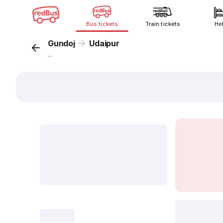
Bus tickets
Train tickets
Ho
Gundoj
Udaipur
...