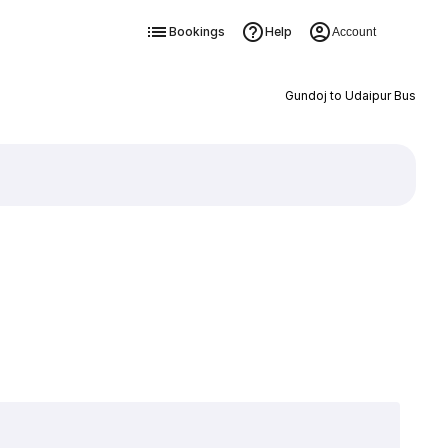
Bookings
Help
Account
Gundoj to Udaipur Bus