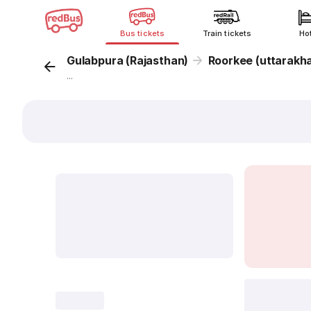
Bus tickets
Train tickets
Ho
Gulabpura (Rajasthan)
Roorkee (uttarakh
...