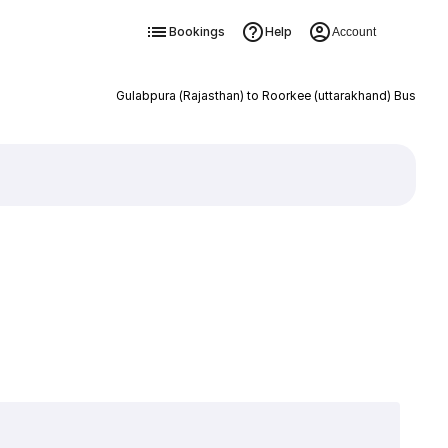
Bookings
Help
Account
Gulabpura (Rajasthan) to Roorkee (uttarakhand) Bus