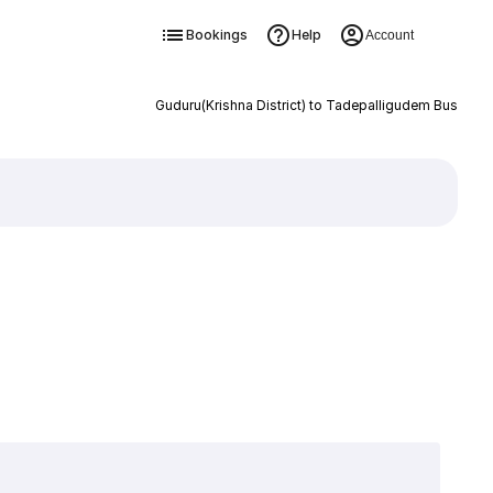
Bookings
Help
Account
Guduru(Krishna District) to Tadepalligudem Bus