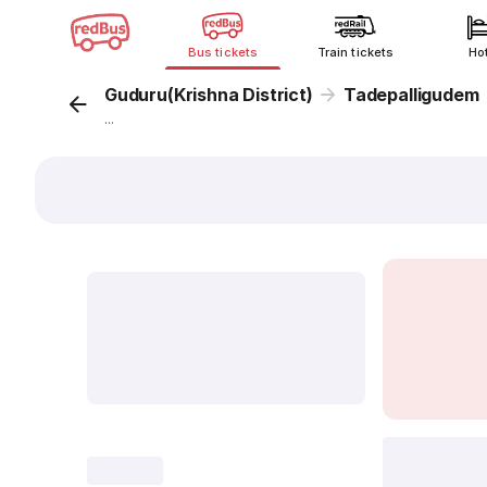
Bus tickets
Train tickets
Ho
Guduru(Krishna District)
Tadepalligudem
...