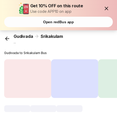
Get 10% OFF on this route
Use code APP10 on app
Open redBus app
Gudivada
Srikakulam
...
Gudivada to Srikakulam Bus