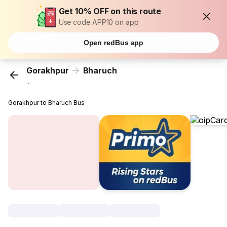
Get 10% OFF on this route
Use code APP10 on app
Open redBus app
Gorakhpur
Bharuch
...
Gorakhpur to Bharuch Bus