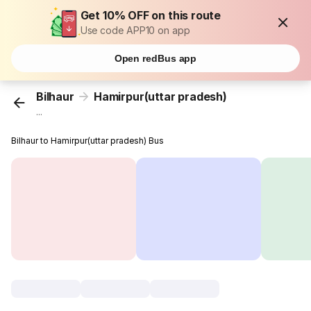
Get 10% OFF on this route
Use code APP10 on app
Open redBus app
Bilhaur
Hamirpur(uttar pradesh)
...
Bilhaur to Hamirpur(uttar pradesh) Bus