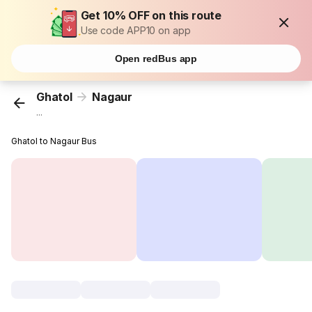
Get 10% OFF on this route
Use code APP10 on app
Open redBus app
Ghatol
Nagaur
...
Ghatol to Nagaur Bus